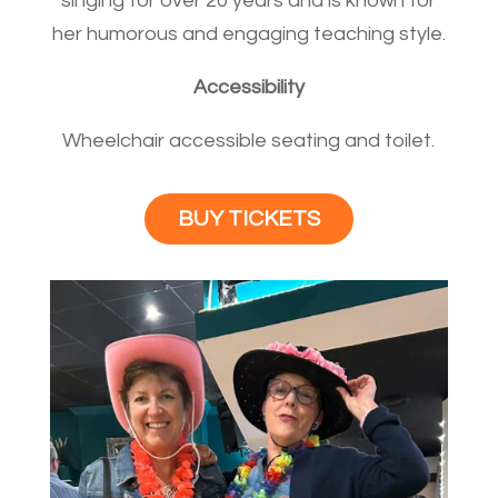
singing for over 20 years and is known for
her humorous and engaging teaching style.
Accessibility
Wheelchair accessible seating and toilet.
BUY TICKETS