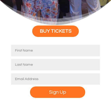
BUY TICKETS
Alternative:
Sign Up