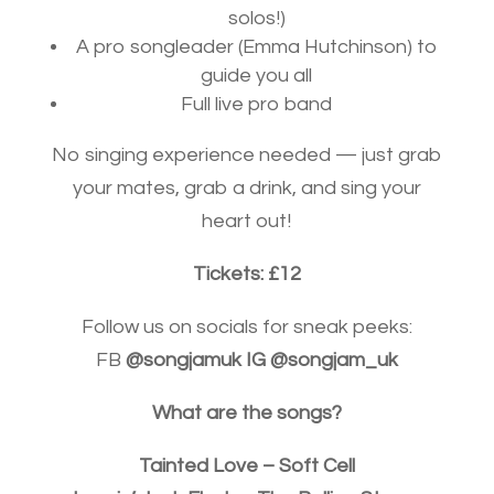
solos!)
A pro songleader (Emma Hutchinson) to
guide you all
Full live pro band
No singing experience needed — just grab
your mates, grab a drink, and sing your
heart out!
Tickets: £12
Follow us on socials for sneak peeks:
FB
@songjamuk IG @songjam_uk
What are the songs?
Tainted Love – Soft Cell