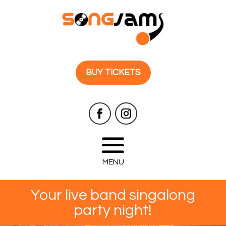
BUY TICKETS
Your live band singalong
party night!