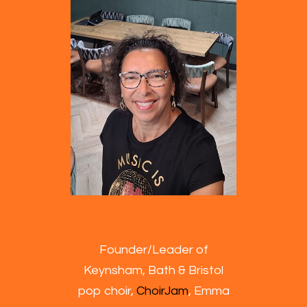
Founder/Leader of
Keynsham, Bath & Bristol
pop choir,
ChoirJam
, Emma