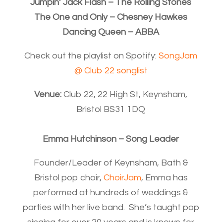
Jumpin’ Jack Flash – The Rolling Stones
The One and Only – Chesney Hawkes
Dancing Queen – ABBA
Check out the playlist on Spotify:
SongJam
@ Club 22 songlist
Venue:
Club 22, 22 High St, Keynsham,
Bristol BS31 1DQ
Emma Hutchinson – Song Leader
Founder/Leader of Keynsham, Bath &
Bristol pop choir,
ChoirJam
, Emma has
performed at hundreds of weddings &
parties with her live band. She’s taught pop