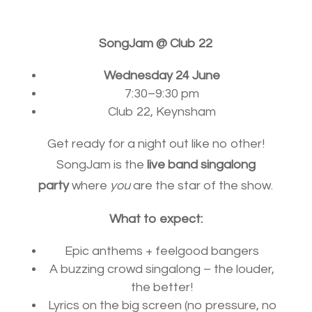
SongJam @ Club 22
Wednesday 24 June
7:30–9:30 pm
Club 22, Keynsham
Get ready for a night out like no other!
SongJam is the
live band singalong
party
where
you
are the star of the show.
What to expect:
Epic anthems + feelgood bangers
A buzzing crowd singalong – the louder,
the better!
Lyrics on the big screen (no pressure, no