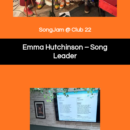
SongJam @ Club 22
Emma Hutchinson – Song
Leader